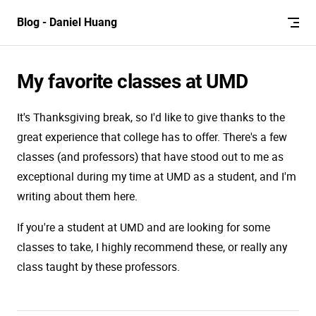
Skip to content
Blog - Daniel Huang
My favorite classes at UMD
It's Thanksgiving break, so I'd like to give thanks to the
great experience that college has to offer. There's a few
classes (and professors) that have stood out to me as
exceptional during my time at UMD as a student, and I'm
writing about them here.
If you're a student at UMD and are looking for some
classes to take, I highly recommend these, or really any
class taught by these professors.