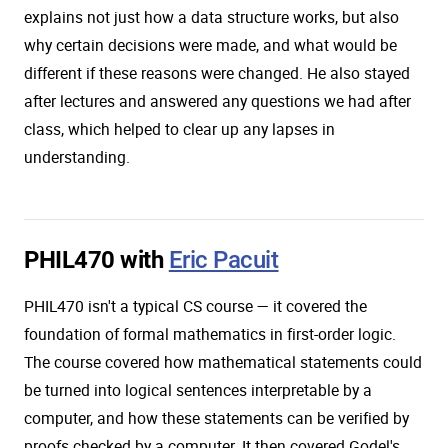
explains not just how a data structure works, but also
why certain decisions were made, and what would be
different if these reasons were changed. He also stayed
after lectures and answered any questions we had after
class, which helped to clear up any lapses in
understanding.
PHIL470 with
Eric Pacuit
PHIL470 isn't a typical CS course — it covered the
foundation of formal mathematics in first-order logic.
The course covered how mathematical statements could
be turned into logical sentences interpretable by a
computer, and how these statements can be verified by
proofs checked by a computer. It then covered Godel's