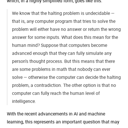
which, in a highly simplified form, goes like this:
We know that the halting problem is undecidable —
that is, any computer program that tries to solve the
problem will either have no answer or return the wrong
answer for some inputs. What does this mean for the
human mind? Suppose that computers become
advanced enough that they can fully simulate any
person's thought process. But this means that there
are some problems in math that nobody can ever
solve — otherwise the computer can decide the halting
problem, a contradiction. The other option is that no
computer can fully reach the human level of
intelligence.
With the recent advancements in AI and machine
learning, this represents an important question that may