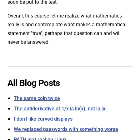
soon be put to the test.
Overall, this course let me realize what mathematics
really is and contemplate what makes a mathematical
statement "true"; perhaps that question can and will
never be answered.
All Blog Posts
The same coin twice
The antiderivative of 1/x is ln(x), not ln |x|
I don't like curved displays
We replaced passwords with something worse
PATH isn't real on Linux