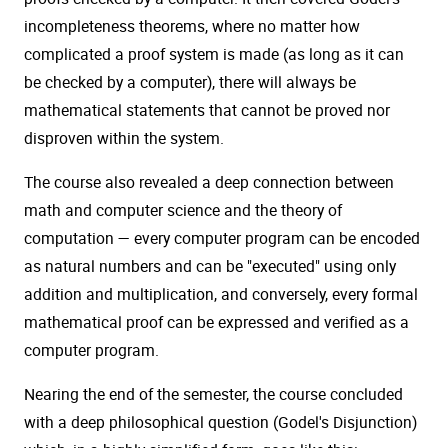
incompleteness theorems, where no matter how
complicated a proof system is made (as long as it can
be checked by a computer), there will always be
mathematical statements that cannot be proved nor
disproven within the system.
The course also revealed a deep connection between
math and computer science and the theory of
computation — every computer program can be encoded
as natural numbers and can be "executed" using only
addition and multiplication, and conversely, every formal
mathematical proof can be expressed and verified as a
computer program.
Nearing the end of the semester, the course concluded
with a deep philosophical question (Godel's Disjunction)