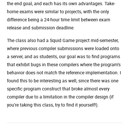
the end goal, and each has its own advantages. Take-
home exams were similar to projects, with the only
difference being a 24-hour time limit between exam
release and submission deadline.
The class also had a Squid Game project mid-semester,
where previous compiler submissions were loaded onto
a server, and as students, our goal was to find programs
that exhibit bugs in these compilers where the program's
behavior does not match the reference implementation. I
found this to be interesting as well, since there was one
specific program construct that broke almost every
compiler due to a limitation in the compiler design (if
you're taking this class, try to find it yourself!).