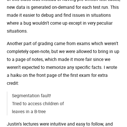
new data is generated on-demand for each test run. This
made it easier to debug and find issues in situations
where a bug wouldn't come up except in very peculiar
situations.
Another part of grading came from exams which weren't
completely open-note, but we were allowed to bring in up
to a page of notes, which made it more fair since we
weren't expected to memorize any specific facts. I wrote
a haiku on the front page of the first exam for extra
credit:
Segmentation fault!
Tried to access children of
leaves in a B-tree
Justin's lectures were intuitive and easy to follow, and