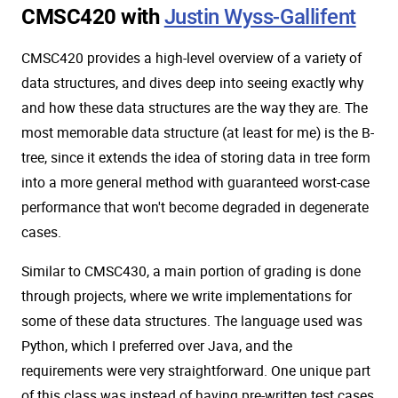
CMSC420 with
Justin Wyss-Gallifent
CMSC420 provides a high-level overview of a variety of
data structures, and dives deep into seeing exactly why
and how these data structures are the way they are. The
most memorable data structure (at least for me) is the B-
tree, since it extends the idea of storing data in tree form
into a more general method with guaranteed worst-case
performance that won't become degraded in degenerate
cases.
Similar to CMSC430, a main portion of grading is done
through projects, where we write implementations for
some of these data structures. The language used was
Python, which I preferred over Java, and the
requirements were very straightforward. One unique part
of this class was instead of having pre-written test cases,