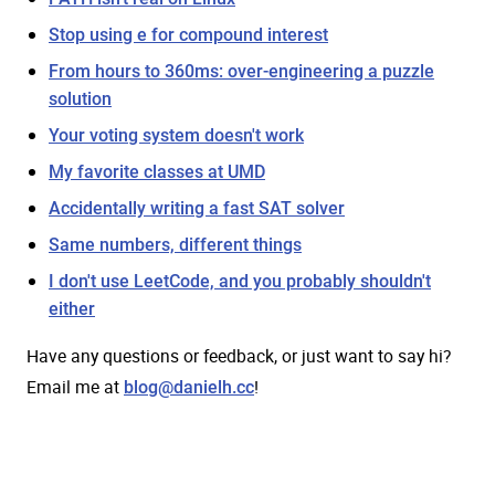
Stop using e for compound interest
From hours to 360ms: over-engineering a puzzle
solution
Your voting system doesn't work
My favorite classes at UMD
Accidentally writing a fast SAT solver
Same numbers, different things
I don't use LeetCode, and you probably shouldn't
either
Have any questions or feedback, or just want to say hi?
Email me at
!
blog@danielh.cc