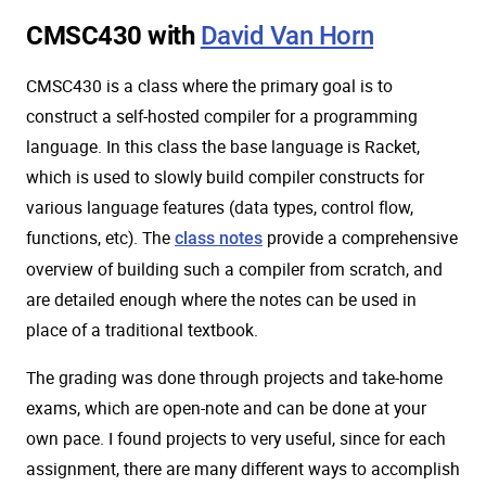
CMSC430 with
David Van Horn
CMSC430 is a class where the primary goal is to
construct a self-hosted compiler for a programming
language. In this class the base language is Racket,
which is used to slowly build compiler constructs for
various language features (data types, control flow,
functions, etc). The
provide a comprehensive
class notes
overview of building such a compiler from scratch, and
are detailed enough where the notes can be used in
place of a traditional textbook.
The grading was done through projects and take-home
exams, which are open-note and can be done at your
own pace. I found projects to very useful, since for each
assignment, there are many different ways to accomplish