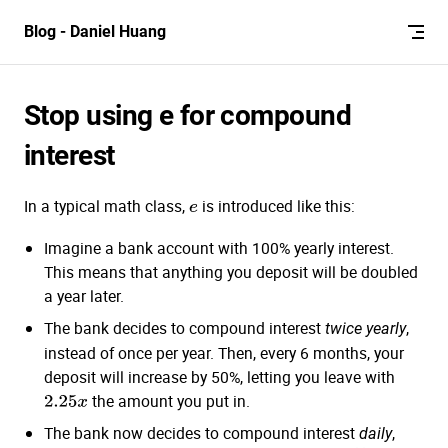
Skip to content
Blog - Daniel Huang
Stop using e for compound
interest
In a typical math class,
is introduced like this:
e
Imagine a bank account with 100% yearly interest.
This means that anything you deposit will be doubled
a year later.
The bank decides to compound interest
,
twice yearly
instead of once per year. Then, every 6 months, your
deposit will increase by 50%, letting you leave with
the amount you put in.
2.25
x
The bank now decides to compound interest
,
daily