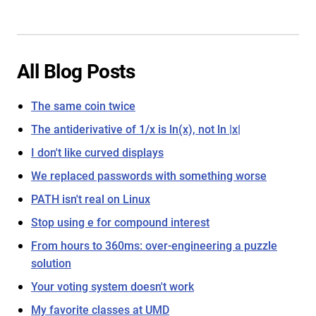
All Blog Posts
The same coin twice
The antiderivative of 1/x is ln(x), not ln |x|
I don't like curved displays
We replaced passwords with something worse
PATH isn't real on Linux
Stop using e for compound interest
From hours to 360ms: over-engineering a puzzle
solution
Your voting system doesn't work
My favorite classes at UMD