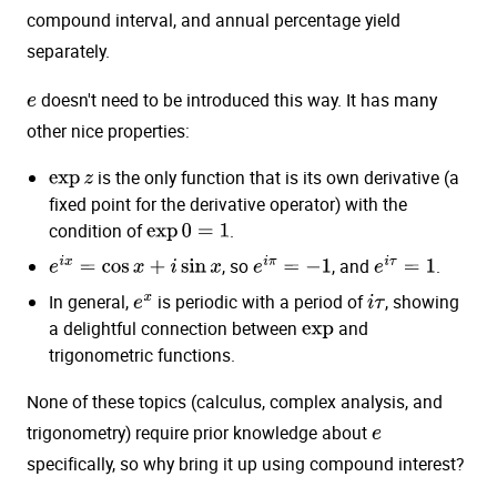
compound interval, and annual percentage yield
separately.
doesn't need to be introduced this way. It has many
e
other nice properties:
is the only function that is its own derivative (a
exp
z
fixed point for the derivative operator) with the
condition of
.
exp
0
=
1
, so
, and
.
e
i
x
=
cos
x
+
i
sin
x
e
i
π
=
−
1
e
i
τ
=
1
In general,
is periodic with a period of
, showing
e
x
i
τ
a delightful connection between
and
exp
trigonometric functions.
None of these topics (calculus, complex analysis, and
trigonometry) require prior knowledge about
e
specifically, so why bring it up using compound interest?