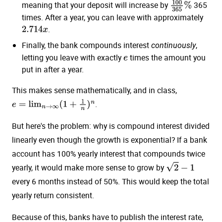
meaning that your deposit will increase by
365
100
365
%
times. After a year, you can leave with approximately
.
2.714
x
Finally, the bank compounds interest
,
continuously
letting you leave with exactly
times the amount you
e
put in after a year.
This makes sense mathematically, and in class,
.
e
=
lim
n
→
∞
(
1
+
1
n
)
n
But here's the problem: why is compound interest divided
linearly even though the growth is exponential? If a bank
account has 100% yearly interest that compounds twice
yearly, it would make more sense to grow by
2
−
1
every 6 months instead of 50%. This would keep the total
yearly return consistent.
Because of this, banks have to publish the interest rate,