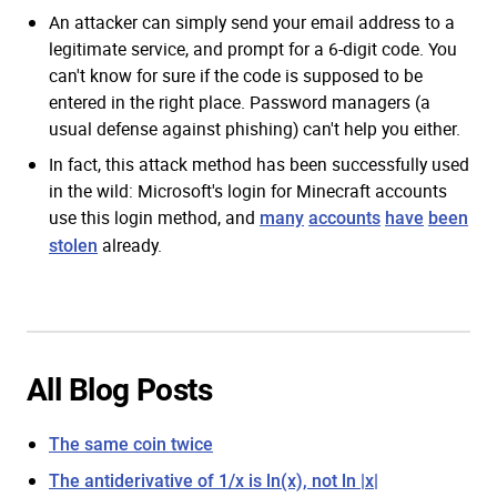
An attacker can simply send your email address to a
legitimate service, and prompt for a 6-digit code. You
can't know for sure if the code is supposed to be
entered in the right place. Password managers (a
usual defense against phishing) can't help you either.
In fact, this attack method has been successfully used
in the wild: Microsoft's login for Minecraft accounts
use this login method, and
many
accounts
have
been
already.
stolen
All Blog Posts
The same coin twice
The antiderivative of 1/x is ln(x), not ln |x|