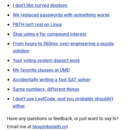
I don't like curved displays
We replaced passwords with something worse
PATH isn't real on Linux
Stop using e for compound interest
From hours to 360ms: over-engineering a puzzle
solution
Your voting system doesn't work
My favorite classes at UMD
Accidentally writing a fast SAT solver
Same numbers, different things
I don't use LeetCode, and you probably shouldn't
either
Have any questions or feedback, or just want to say hi?
Email me at
!
blog@danielh.cc