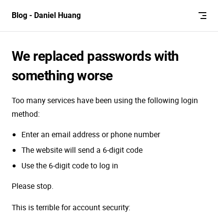
Skip to content
Blog - Daniel Huang
We replaced passwords with
something worse
Too many services have been using the following login
method:
Enter an email address or phone number
The website will send a 6-digit code
Use the 6-digit code to log in
Please stop.
This is terrible for account security: