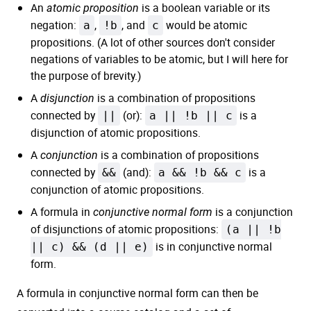
An
is a boolean variable or its
atomic proposition
negation:
a
,
!b
, and
c
would be atomic
propositions. (A lot of other sources don't consider
negations of variables to be atomic, but I will here for
the purpose of brevity.)
A
is a combination of propositions
disjunction
connected by
||
(or):
a || !b || c
is a
disjunction of atomic propositions.
A
is a combination of propositions
conjunction
connected by
&&
(and):
a && !b && c
is a
conjunction of atomic propositions.
A formula in
is a conjunction
conjunctive normal form
of disjunctions of atomic propositions:
(a || !b
|| c) && (d || e)
is in conjunctive normal
form.
A formula in conjunctive normal form can then be