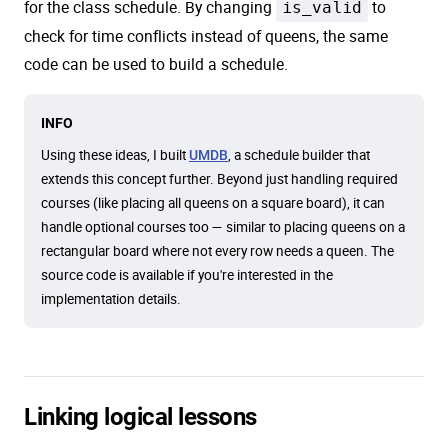
for the class schedule. By changing
is_valid
to
check for time conflicts instead of queens, the same
code can be used to build a schedule.
INFO
Using these ideas, I built
, a schedule builder that
UMDB
extends this concept further. Beyond just handling required
courses (like placing all queens on a square board), it can
handle optional courses too — similar to placing queens on a
rectangular board where not every row needs a queen. The
source code is available if you're interested in the
implementation details.
Linking logical lessons