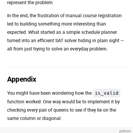
represent the problem.
In the end, the frustration of manual course registration
led to building something more interesting than
expected. What started as a simple schedule planner
turned into an efficient SAT solver hiding in plain sight —
all from just trying to solve an everyday problem.
Appendix
You might have been wondering how the
is_valid
function worked. One way would be to implement it by
checking every pair of queens to see if they lie on the
same column or diagonal:
python