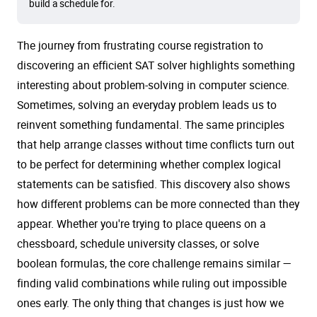
build a schedule for.
The journey from frustrating course registration to
discovering an efficient SAT solver highlights something
interesting about problem-solving in computer science.
Sometimes, solving an everyday problem leads us to
reinvent something fundamental. The same principles
that help arrange classes without time conflicts turn out
to be perfect for determining whether complex logical
statements can be satisfied. This discovery also shows
how different problems can be more connected than they
appear. Whether you're trying to place queens on a
chessboard, schedule university classes, or solve
boolean formulas, the core challenge remains similar —
finding valid combinations while ruling out impossible
ones early. The only thing that changes is just how we