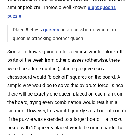
similar problem. There's a well known
eight queens
:
puzzle
Place 8 chess
on a chessboard where no
queens
queen is attacking another queen.
Similar to how signing up for a course would "block off"
parts of the week from other classes (otherwise, there
would be a time conflict), placing a queen on a
chessboard would "block off" squares on the board. A
simple way would be to solve this by brute force - since
there will be exactly one queen placed on each rank on
the board, trying every combination would result in a
solution. However, this would quickly spiral out of control
if the puzzle was extended to a larger board — a 20x20
board with 20 queens placed would be much harder to