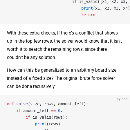
                            if
 is_valid([x1, x2, x3, 
                                print
(x1, x2, x3, x4)
                                return
With these extra checks, if there's a conflict that shows
up in the top few rows, the solver would know that it isn't
worth it to search the remaining rows, since there
couldn't be any solution.
How can this be generalized to an arbitrary board size
instead of a fixed size? The original brute force solver
can be done recursively:
python
def
 solve
(size, rows, amount_left):
    if
 amount_left 
==
 0
:
        if
 is_valid(rows):
            print
(rows)