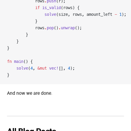
            rows
.
push
(r);
            if
 is_valid
(rows) {
                solve
(size, rows, amount_left 
-
 1
);
            }
            rows
.
pop
()
.
unwrap
();
        }
    }
}
fn
 main
() {
    solve
(
4
, 
&mut
 vec!
[], 
4
);
}
And now we are done.