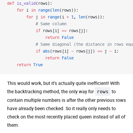
def
 is_valid
(rows):
    for
 i 
in
 range
(
len
(rows)):
        for
 j 
in
 range
(i 
+
 1
, 
len
(rows)):
            # Same column
            if
 rows[i] 
==
 rows[j]:
                return
 False
            # Same diagonal (the distance in rows equ
            if
 abs
(rows[i] 
-
 rows[j]) 
==
 j 
-
 i:
                return
 False
    return
 True
This would work, but it's actually quite inefficient! With
the backtracking method, the only way for
rows
to
contain multiple numbers is after the other previous rows
have already been checked. So it really only needs to
check on the most recently placed queen instead of all of
them: