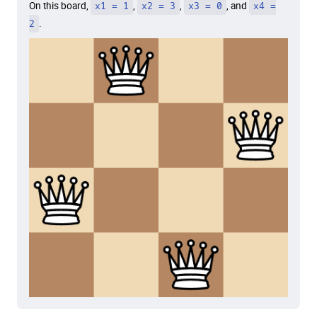
On this board,
x1 = 1
,
x2 = 3
,
x3 = 0
, and
x4 =
2
.