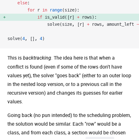
    else
:
        for
 r 
in
 range
(size):
            if
 is_valid([r] 
+
 rows): 
                solve(size, [r] 
+
 rows, amount_left 
-
solve(
4
, [], 
4
)
This is
. The idea here is that when a
backtracking
conflict is found (even if some of the rows don't have
values yet), the solver "goes back" (either to an outer loop
in the nested loop version, or to a previous call in the
recursive version) and changes its guesses for earlier
values.
Going back (no pun intended) to the scheduling problem,
the solution would be similar. Each "row" would be a
class, and from each class, a section would be chosen