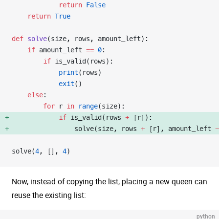
            return
 False
    return
 True
def
 solve
(size, rows, amount_left):
    if
 amount_left 
==
 0
:
        if
 is_valid(rows):
            print
(rows)
            exit
()
    else
:
        for
 r 
in
 range
(size):
            if
 is_valid(rows 
+
 [r]): 
                solve(size, rows 
+
 [r], amount_left 
-
solve(
4
, [], 
4
)
Now, instead of copying the list, placing a new queen can
reuse the existing list:
python