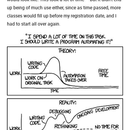
up being of much use either, since as time passed, more
classes would fill up before my registration date, and I
had to start all over again.