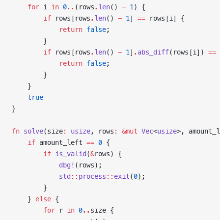
    for
 i 
in
 0
..
(rows
.
len
() 
-
 1
) {
        if
 rows[rows
.
len
() 
-
 1
] 
==
 rows[i] {
            return
 false
;
        }
        if
 rows[rows
.
len
() 
-
 1
]
.
abs_diff
(rows[i]) 
==
 
            return
 false
;
        }
    }
    true
}
fn
 solve
(size
:
 usize
, rows
:
 &mut
 Vec
<
usize
>, amount_l
    if
 amount_left 
==
 0
 {
        if
 is_valid
(
&
rows) {
            dbg!
(rows);
            std
::
process
::
exit
(
0
);
        }
    } 
else
 {
        for
 r 
in
 0
..
size {