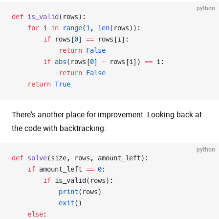
python
def
 is_valid
(rows):
    for
 i 
in
 range
(
1
, 
len
(rows)):
        if
 rows[
0
] 
==
 rows[i]:
            return
 False
        if
 abs
(rows[
0
] 
-
 rows[i]) 
==
 i:
            return
 False
    return
 True
There's another place for improvement. Looking back at
the code with backtracking:
python
def
 solve
(size, rows, amount_left):
    if
 amount_left 
==
 0
:
        if
 is_valid(rows):
            print
(rows)
            exit
()
    else
: