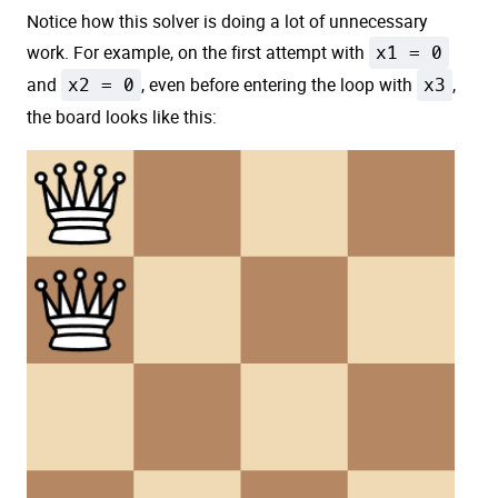
Notice how this solver is doing a lot of unnecessary
work. For example, on the first attempt with
x1 = 0
and
x2 = 0
, even before entering the loop with
x3
,
the board looks like this: