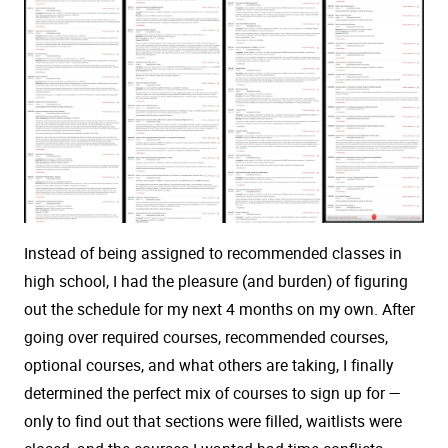
Instead of being assigned to recommended classes in
high school, I had the pleasure (and burden) of figuring
out the schedule for my next 4 months on my own. After
going over required courses, recommended courses,
optional courses, and what others are taking, I finally
determined the perfect mix of courses to sign up for —
only to find out that sections were filled, waitlists were