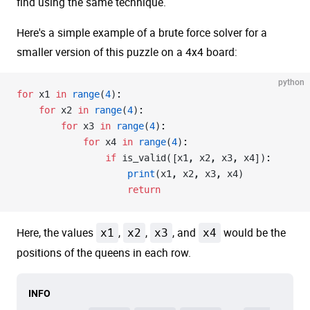
find using the same technique.
Here's a simple example of a brute force solver for a
smaller version of this puzzle on a 4x4 board:
python
for
 x1 
in
 range
(
4
):
    for
 x2 
in
 range
(
4
):
        for
 x3 
in
 range
(
4
):
            for
 x4 
in
 range
(
4
):
                if
 is_valid([x1, x2, x3, x4]):
                    print
(x1, x2, x3, x4)
                    return
Here, the values
x1
,
x2
,
x3
, and
x4
would be the
positions of the queens in each row.
INFO