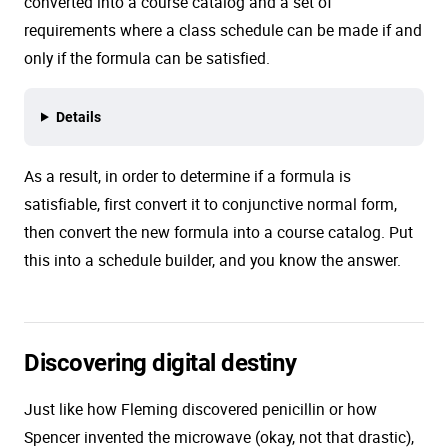
converted into a course catalog and a set of
requirements where a class schedule can be made if and
only if the formula can be satisfied.
Details
As a result, in order to determine if a formula is
satisfiable, first convert it to conjunctive normal form,
then convert the new formula into a course catalog. Put
this into a schedule builder, and you know the answer.
Discovering digital destiny
Just like how Fleming discovered penicillin or how
Spencer invented the microwave (okay, not that drastic),