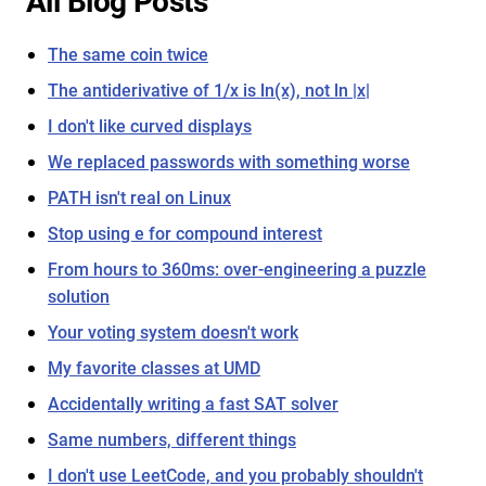
All Blog Posts
The same coin twice
The antiderivative of 1/x is ln(x), not ln |x|
I don't like curved displays
We replaced passwords with something worse
PATH isn't real on Linux
Stop using e for compound interest
From hours to 360ms: over-engineering a puzzle
solution
Your voting system doesn't work
My favorite classes at UMD
Accidentally writing a fast SAT solver
Same numbers, different things
I don't use LeetCode, and you probably shouldn't