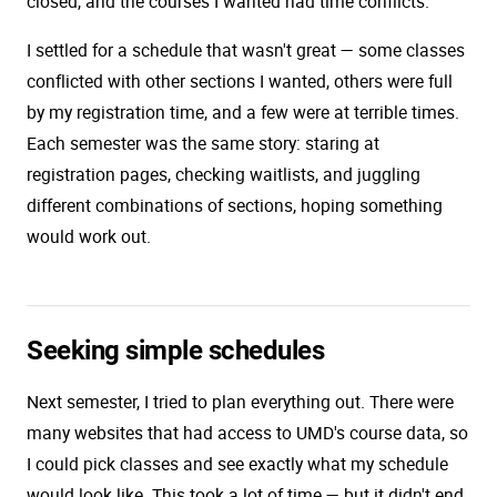
closed, and the courses I wanted had time conflicts.
I settled for a schedule that wasn't great — some classes
conflicted with other sections I wanted, others were full
by my registration time, and a few were at terrible times.
Each semester was the same story: staring at
registration pages, checking waitlists, and juggling
different combinations of sections, hoping something
would work out.
Seeking simple schedules
Next semester, I tried to plan everything out. There were
many websites that had access to UMD's course data, so
I could pick classes and see exactly what my schedule
would look like. This took a lot of time — but it didn't end