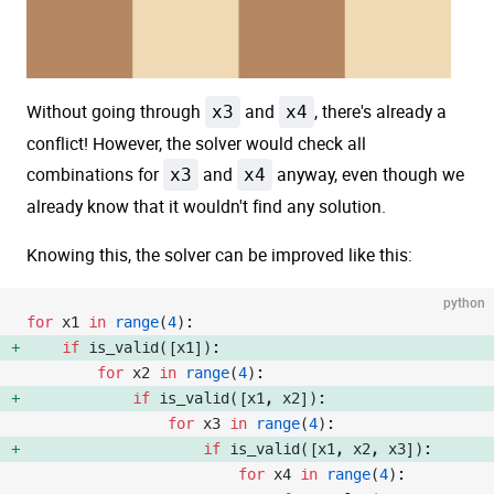
Without going through
x3
and
x4
, there's already a
conflict! However, the solver would check all
combinations for
x3
and
x4
anyway, even though we
already know that it wouldn't find any solution.
Knowing this, the solver can be improved like this:
python
for
 x1 
in
 range
(
4
):
    if
 is_valid([x1]): 
        for
 x2 
in
 range
(
4
):
            if
 is_valid([x1, x2]): 
                for
 x3 
in
 range
(
4
):
                    if
 is_valid([x1, x2, x3]): 
                        for
 x4 
in
 range
(
4
):