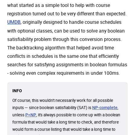
what started as a simple tool to help with course
registration turned out to be very different than expected.
, originally designed to handle course schedules
UMDB
with optional classes, can be used to solve any boolean
satisfiability problem through this conversion process.
The backtracking algorithm that helped avoid time
conflicts in schedules is the same one that efficiently
searches for satisfying assignments in boolean formulas
- solving even complex requirements in under 100ms.
INFO
Of course, this wouldn't necessarily work for all possible
inputs — since boolean satisfiability (SAT) is
,
NP-complete
unless
, it's always possible to come up with a boolean
P=NP
formula that would take a long time to check, and therefore
would form a course listing that would take a long time to