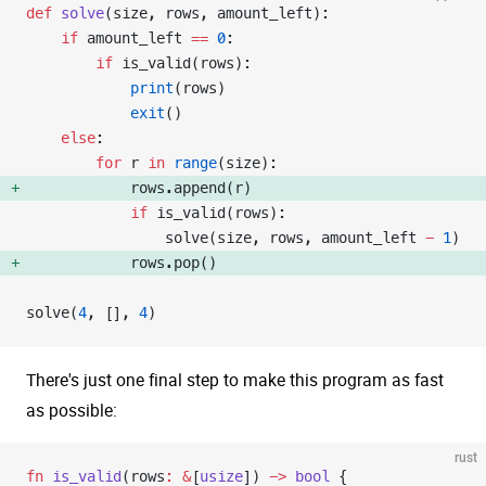
def
 solve
(size, rows, amount_left):
    if
 amount_left 
==
 0
:
        if
 is_valid(rows):
            print
(rows)
            exit
()
    else
:
        for
 r 
in
 range
(size):
            rows.append(r) 
            if
 is_valid(rows):
                solve(size, rows, amount_left 
-
 1
)
            rows.pop() 
solve(
4
, [], 
4
)
There's just one final step to make this program as fast
as possible:
rust
fn
 is_valid
(rows
:
 &
[
usize
]) 
->
 bool
 {