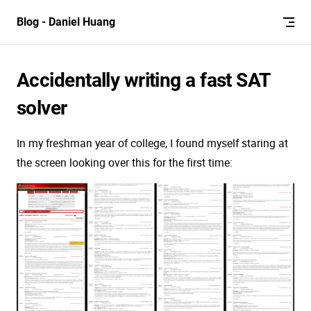
Skip to content
Blog - Daniel Huang
Accidentally writing a fast SAT
solver
In my freshman year of college, I found myself staring at
the screen looking over this for the first time: