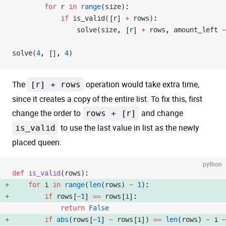
        for
 r 
in
 range
(size):
            if
 is_valid([r] 
+
 rows):
                solve(size, [r] 
+
 rows, amount_left 
-
solve(
4
, [], 
4
)
The
[r] + rows
operation would take extra time,
since it creates a copy of the entire list. To fix this, first
change the order to
rows + [r]
and change
is_valid
to use the last value in list as the newly
placed queen:
python
def
 is_valid
(rows):
    for
 i 
in
 range
(
len
(rows) 
-
 1
): 
        if
 rows[
-
1
] 
==
 rows[i]: 
            return
 False
        if
 abs
(rows[
-
1
] 
-
 rows[i]) 
==
 len
(rows) 
-
 i 
-