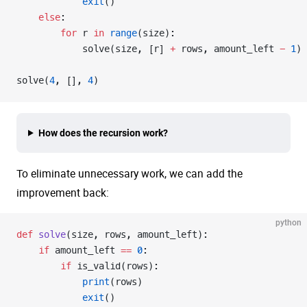
            exit
()
    else
:
        for
 r 
in
 range
(size):
            solve(size, [r] 
+
 rows, amount_left 
-
 1
)
solve(
4
, [], 
4
)
How does the recursion work?
To eliminate unnecessary work, we can add the
improvement back:
python
def
 solve
(size, rows, amount_left):
    if
 amount_left 
==
 0
:
        if
 is_valid(rows):
            print
(rows)
            exit
()