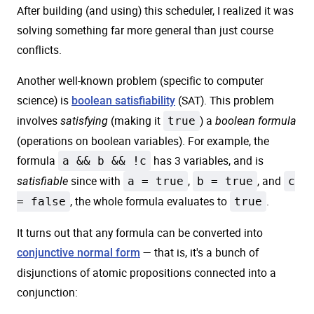
After building (and using) this scheduler, I realized it was
solving something far more general than just course
conflicts.
Another well-known problem (specific to computer
science) is
(SAT). This problem
boolean satisfiability
involves
(making it
true
) a
satisfying
boolean formula
(operations on boolean variables). For example, the
formula
a && b && !c
has 3 variables, and is
since with
a = true
,
b = true
, and
c
satisfiable
= false
, the whole formula evaluates to
true
.
It turns out that any formula can be converted into
— that is, it's a bunch of
conjunctive normal form
disjunctions of atomic propositions connected into a
conjunction: