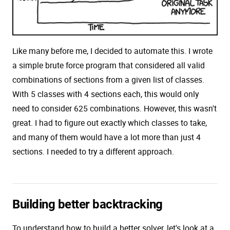
Like many before me, I decided to automate this. I wrote
a simple brute force program that considered all valid
combinations of sections from a given list of classes.
With 5 classes with 4 sections each, this would only
need to consider 625 combinations. However, this wasn't
great. I had to figure out exactly which classes to take,
and many of them would have a lot more than just 4
sections. I needed to try a different approach.
Building better backtracking
To understand how to build a better solver, let's look at a