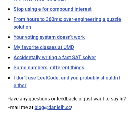
Stop using e for compound interest
From hours to 360ms: over-engineering a puzzle
solution
Your voting system doesn't work
My favorite classes at UMD
Accidentally writing a fast SAT solver
Same numbers, different things
I don't use LeetCode, and you probably shouldn't
either
Have any questions or feedback, or just want to say hi?
Email me at
!
blog@danielh.cc