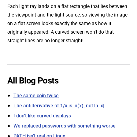
Each light ray lands on a flat rectangle that lies between
the viewpoint and the light source, so viewing the image
on a flat screen looks exactly the same as how it
originally appeared. A curved screen won't do that —
straight lines are no longer straight!
All Blog Posts
The same coin twice
The antiderivative of 1/x is ln(x), not ln |x|
I don't like curved displays
We replaced passwords with something worse
PATH isn't real on Linux