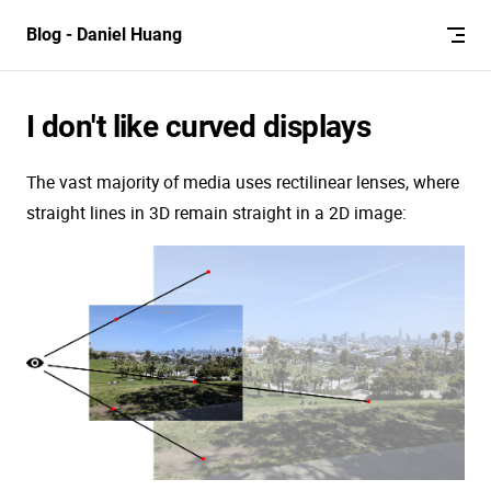
Skip to content
Blog - Daniel Huang
I don't like curved displays
The vast majority of media uses rectilinear lenses, where
straight lines in 3D remain straight in a 2D image: